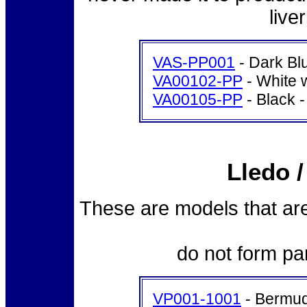
live
VAS-PP001
- Dark Blu
VA00102-PP
- White 
VA00105-PP
- Black -
Lledo 
These are models that are
do not form pa
VP001-1001
- Bermud