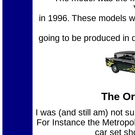
in 1996. These models we
going to be produced in d
The Or
I was (and still am) not 
For Instance the Metropo
car set s