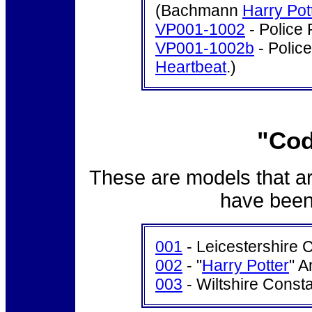
(Bachmann
Harry Pot
VP001-1002
- Police 
VP001-1002b
- Police
Heartbeat
.)
"Cod
These are models that ar
have been 
001
- Leicestershire 
002
- "
Harry Potter
" A
003
- Wiltshire Const