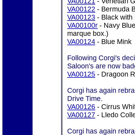
VA00121
- Venetian
Go
VA00122
- Bermuda B
VA00123
- Black with
VA00100r
- Navy Blue
marque box.)
VA00124
- Blue Mink
Following Corgi's deci
Saloon's are now bad
VA00125
- Dragoon R
Corgi has again rebra
Drive Time.
VA00126
- Cirrus Whi
VA00127
- Lledo Col
Corgi has again rebra