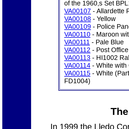
of the 1960,s Set BP
VA00107
- Allardette 
VA00108
- Yellow
VA00109
- Police Pan
VA00110
- Maroon wit
VA00111
- Pale Blue
VA00112
- Post Offic
VA00113
- HI1002 Rall
VA00114
- White with
VA00115
- White (Part
FD1004)
The
In 1999 the Lledo Co