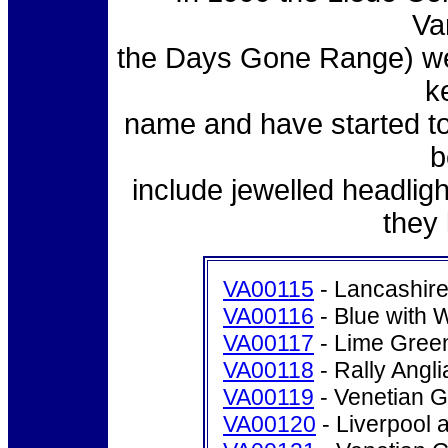
Va
the Days Gone Range) we
k
name and have started t
b
include jewelled headlig
they
VA00115
- Lancashir
VA00116
- Blue with 
VA00117
- Lime Green
VA00118
- Rally Angli
VA00119
- Venetian G
VA00120
- Liverpool 