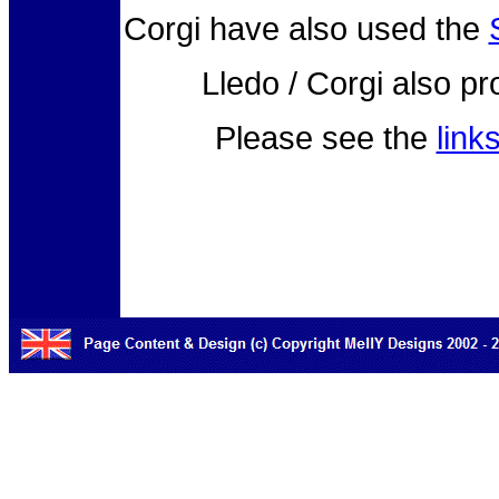
Corgi have also used the
Lledo / Corgi also p
Please see the
link