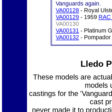
Vanguards again.
VA00128
- Royal Ulst
VA00129
- 1959
RAC 
VA00130
VA00131
- Platinum G
VA00132
- Pompador 
Lledo P
These models are actual 
models u
castings for the 'Vanguard
cast p
never made it to producti