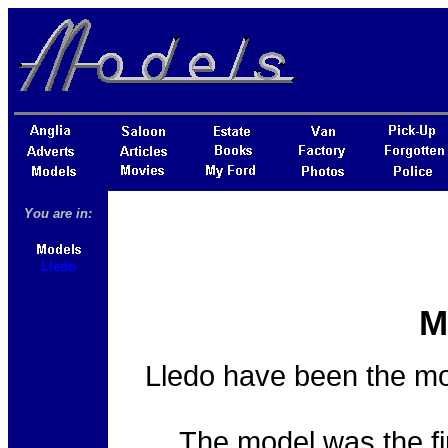
You are in:
Lledo
M
Lledo have been the mos
The model was the fir