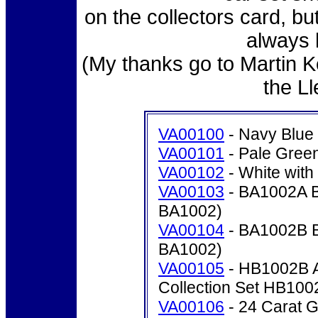
on the collectors card, bu
always 
(My thanks go to Martin 
the L
VA00100
- Navy Blue
VA00101
- Pale Gree
VA00102
- White wit
VA00103
- BA1002A Br
BA1002)
VA00104
- BA1002B Br
BA1002)
VA00105
- HB1002B As
Collection Set HB100
VA00106
- 24 Carat Go