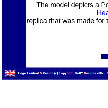
The model depicts a Pol
Hea
replica that was made for 