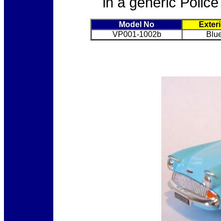
in a generic Police
Model No
Exter
VP001-1002b
Blue