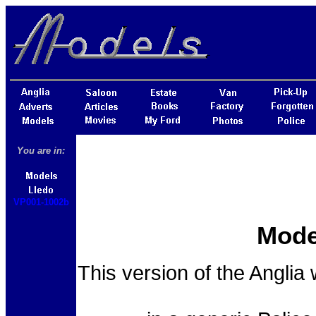
You are in:
VP001-1002b
Mode
This version of the Anglia