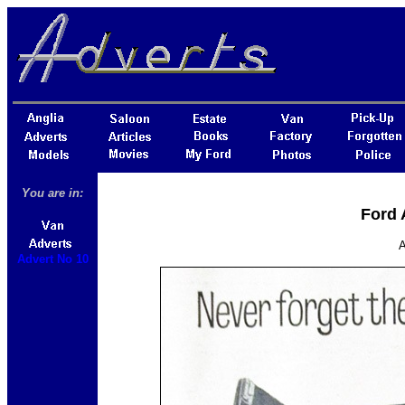
You are in:
Ford 
A
Advert No 10