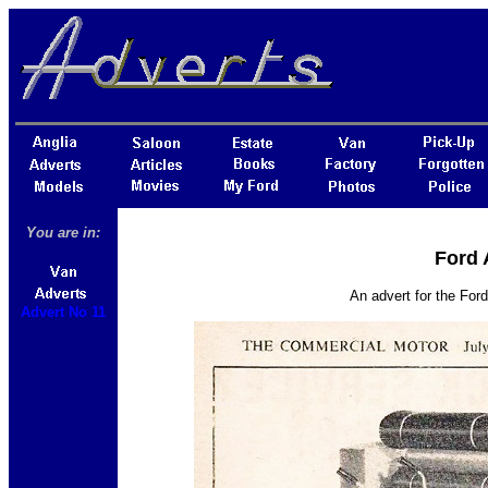
You are in:
Ford 
An advert for the For
Advert No 11