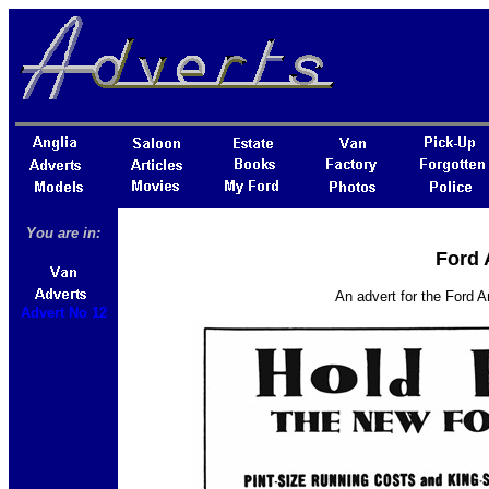
You are in:
Ford 
An advert for the Ford A
Advert No 12