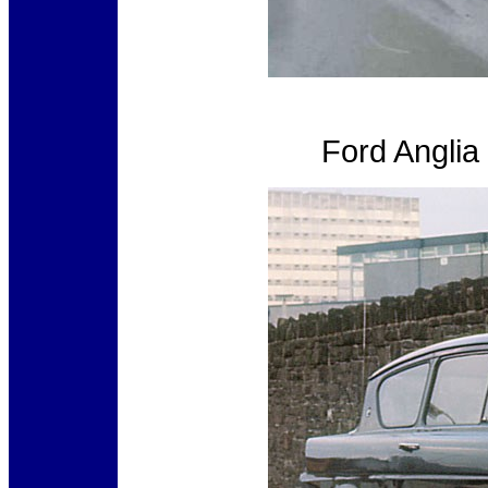
Ford Angli