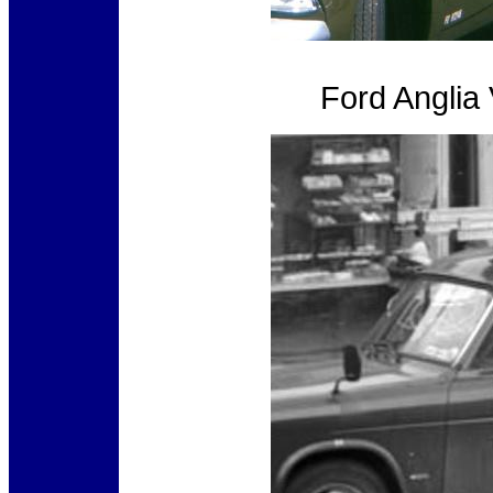
Ford Anglia