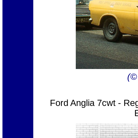
(©
Ford Anglia 7cwt - Re