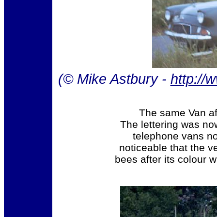
(© Mike Astbury -
http://
The same Van aft
The lettering was n
telephone vans now
noticeable that the v
bees after its colour