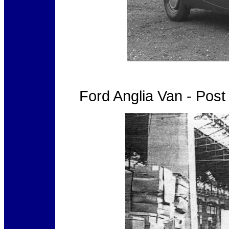
Ford Anglia Van - Pos