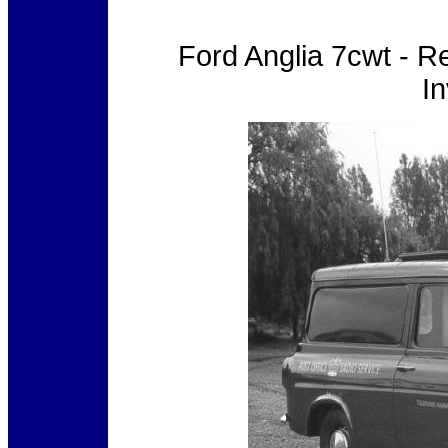
Ford Anglia 7cwt - 
In