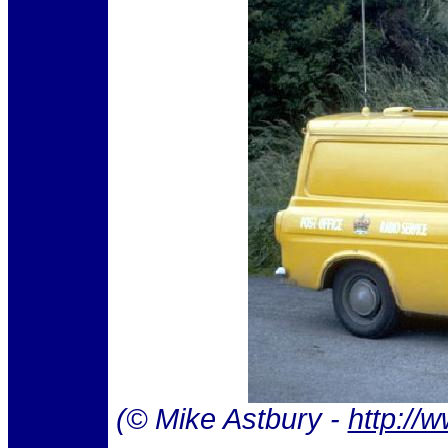
(© Mike Astbury -
http://w