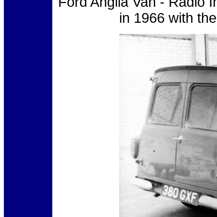
Ford Anglia Van - Radio 
in 1966 with th