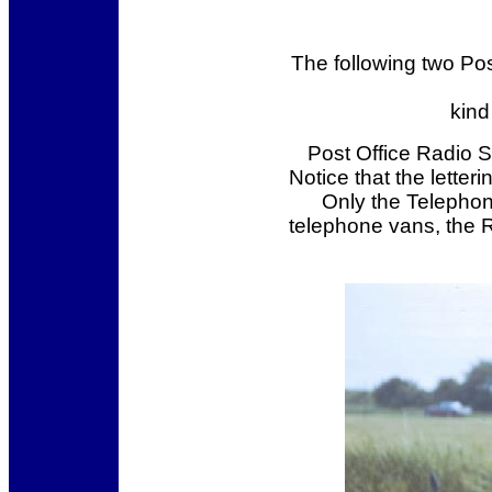
The following two Po
kind
Post Office Radio 
Notice that the letter
Only the Telephon
telephone vans, the R