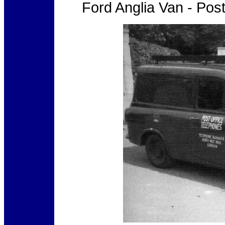
Ford Anglia Van - Pos