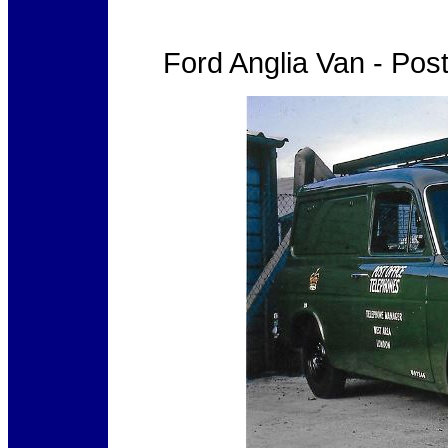
Ford Anglia Van - Pos