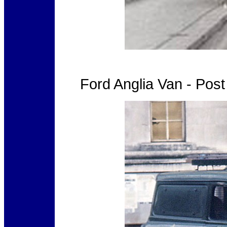
Ford Anglia Van - Pos