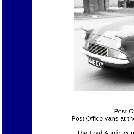
Post O
Post Office vans at t
The Ford Anglia van 