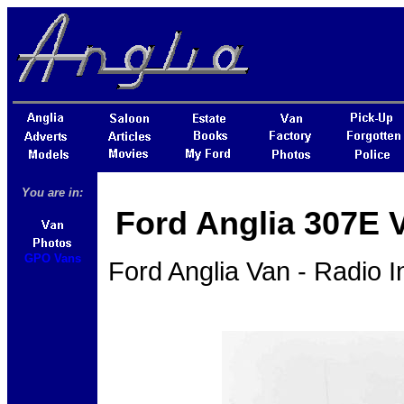
You are in:
Ford Anglia 307E 
GPO Vans
Ford Anglia Van - Radio 