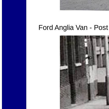
Ford Anglia Van - Pos