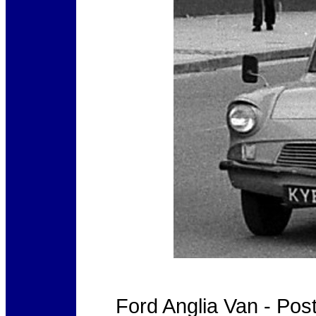
Ford Anglia Van - Po