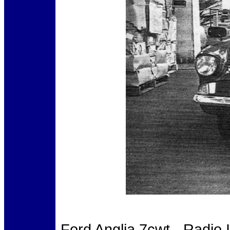
Ford Anglia 7cwt - Radio 