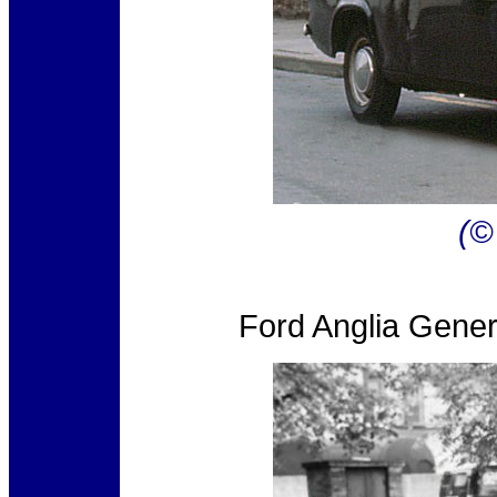
(©
Ford Anglia Gene