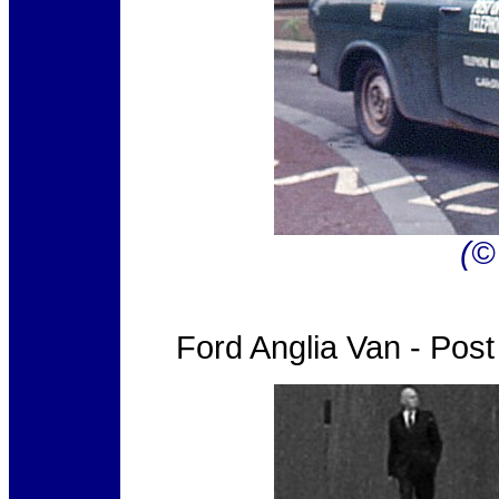
(©
Ford Anglia Van - Pos