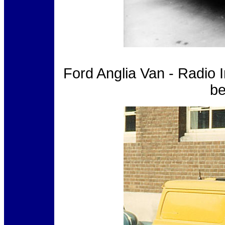
Ford Anglia Van - Radio 
be