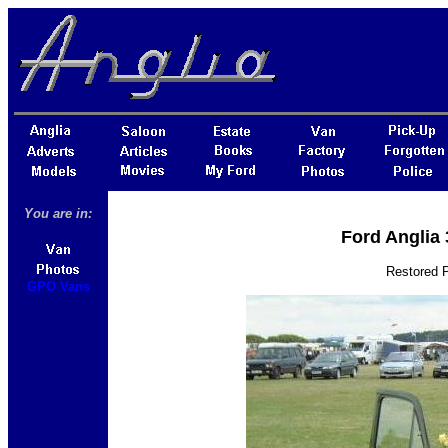
You are in:
Ford Anglia
Restored 
GPO Vans