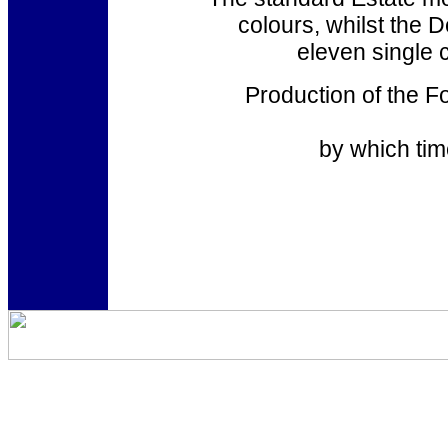
colours, whilst the 
eleven single 
Production of the F
by which tim