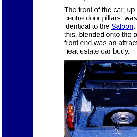
The front of the car, up 
centre door pillars, wa
identical to the
Saloon
.
this, blended onto the o
front end was an attra
neat estate car body.