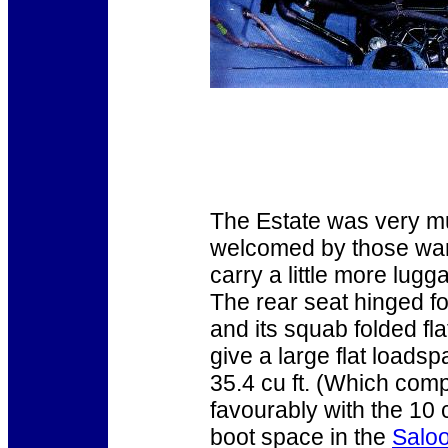
The Estate was very 
welcomed by those wan
carry a little more lugg
The rear seat hinged f
and its squab folded fla
give a large flat loadsp
35.4 cu ft. (Which com
favourably with the 10 c
boot space in the
Salo