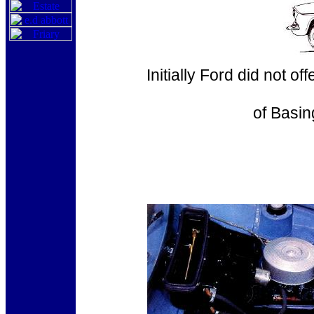
Initially Ford did not o
of Basin