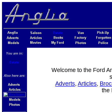
You are in:
Welcome to the Ford Angl
s
Also here are:
Adverts
,
Articles
,
Broc
the