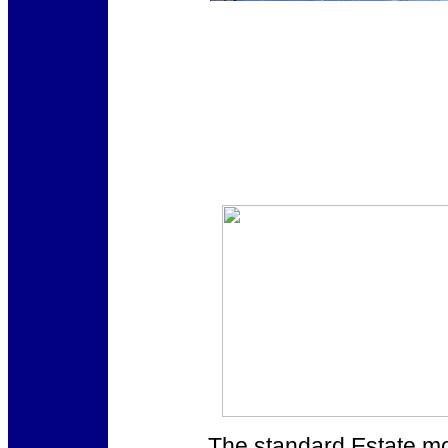
The standard Estate mod